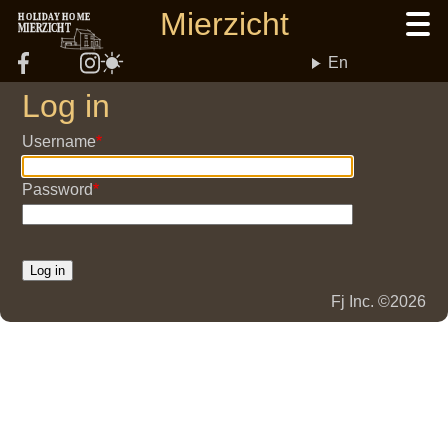
Skip
Mierzicht
HOLIDAY HOME
MIERZICHT
to
main
En
content
Log in
Username
Password
Fj Inc. ©2026